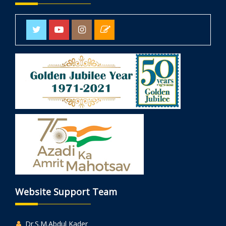
Website Support Team
Dr.S.M.Abdul Kader