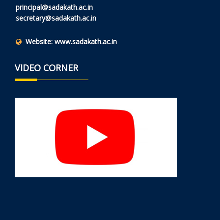
principal@sadakath.ac.in
secretary@sadakath.ac.in
Website:
www.sadakath.ac.in
VIDEO CORNER