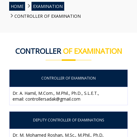
HOME
EXAMINATION
CONTROLLER OF EXAMINATION
CONTROLLER
OF EXAMINATION
CONTROLLER OF EXAMINATION
Dr. A. Hamil, M.Com., M.Phil., Ph.D., S.L.E.T.,
email: controllersadak@gmail.com
DEPUTY CONTROLLER OF EXAMINATIONS
Dr. M. Mohamed Roshan, M.Sc., M.Phil., Ph.D,