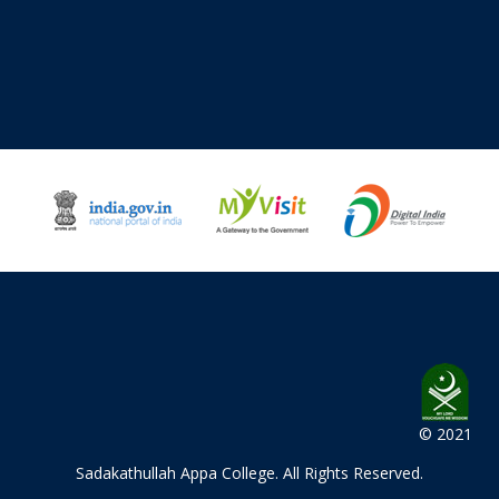
© 2021
Sadakathullah Appa College
. All Rights Reserved.