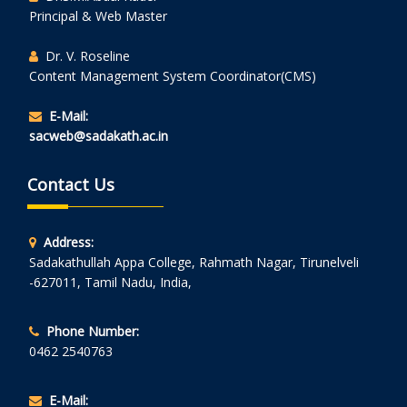
Principal & Web Master
Dr. V. Roseline
Content Management System Coordinator(CMS)
E-Mail:
sacweb@sadakath.ac.in
Contact Us
Address:
Sadakathullah Appa College, Rahmath Nagar, Tirunelveli
-627011, Tamil Nadu, India,
Phone Number:
0462 2540763
E-Mail: