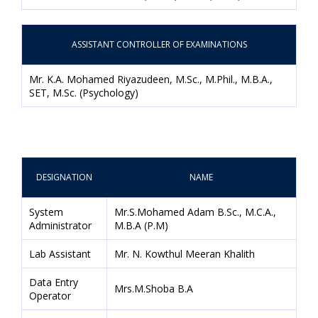
ASSISTANT CONTROLLER OF EXAMINATIONS
Mr. K.A. Mohamed Riyazudeen, M.Sc., M.Phil., M.B.A.,
SET, M.Sc. (Psychology)
DESIGNATION
NAME
System
Mr.S.Mohamed Adam B.Sc., M.C.A.,
Administrator
M.B.A (P.M)
Lab Assistant
Mr. N. Kowthul Meeran Khalith
Data Entry
Mrs.M.Shoba B.A
Operator