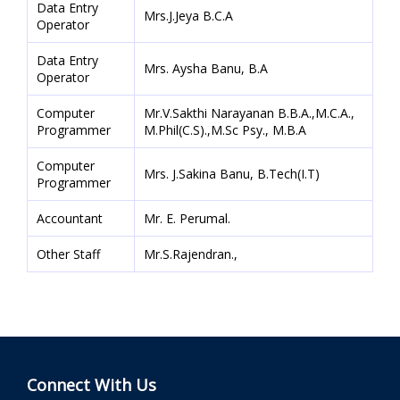
Data Entry
Mrs.J.Jeya B.C.A
Operator
Data Entry
Mrs. Aysha Banu, B.A
Operator
Computer
Mr.V.Sakthi Narayanan B.B.A.,M.C.A.,
Programmer
M.Phil(C.S).,M.Sc Psy., M.B.A
Computer
Mrs. J.Sakina Banu, B.Tech(I.T)
Programmer
Accountant
Mr. E. Perumal.
Other Staff
Mr.S.Rajendran.,
Connect With Us