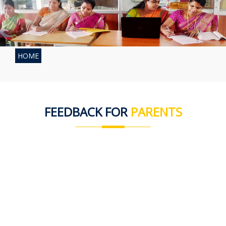
HOME
FEEDBACK FOR
PARENTS