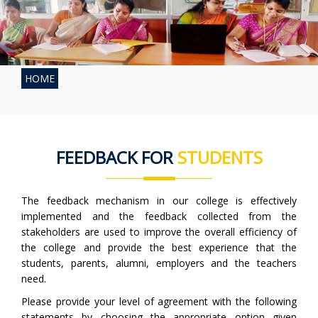
HOME
FEEDBACK FOR
STUDENTS
The feedback mechanism in our college is effectively
implemented and the feedback collected from the
stakeholders are used to improve the overall efficiency of
the college and provide the best experience that the
students, parents, alumni, employers and the teachers
need.
Please provide your level of agreement with the following
statements by choosing the appropriate option given