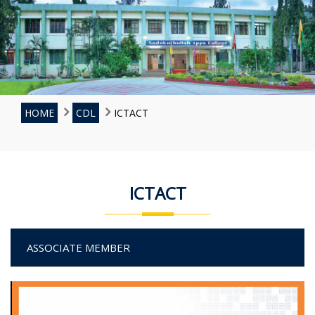
HOME
CDL
ICTACT
ICTACT
ASSOCIATE MEMBER