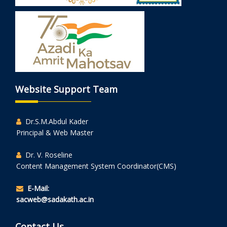
Website Support Team
Dr.S.M.Abdul Kader
Principal & Web Master
Dr. V. Roseline
Content Management System Coordinator(CMS)
E-Mail:
sacweb@sadakath.ac.in
Contact Us