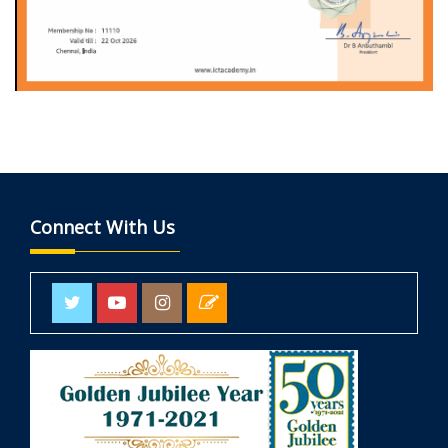
Connect With Us