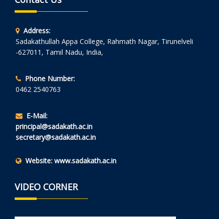
Address:
Sadakathullah Appa College, Rahmath Nagar, Tirunelveli
-627011, Tamil Nadu, India,
Phone Number:
0462 2540763
E-Mail:
principal@sadakath.ac.in
secretary@sadakath.ac.in
Website:
www.sadakath.ac.in
VIDEO CORNER