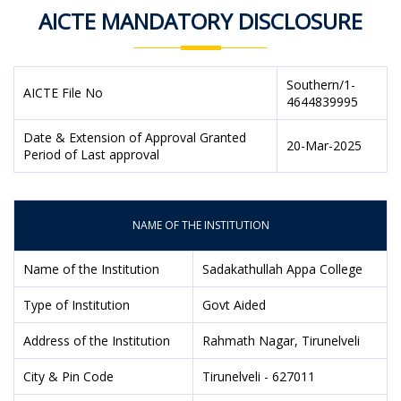
AICTE MANDATORY DISCLOSURE
Southern/1-
AICTE File No
4644839995
Date & Extension of Approval Granted
20-Mar-2025
Period of Last approval
NAME OF THE INSTITUTION
Name of the Institution
Sadakathullah Appa College
Type of Institution
Govt Aided
Address of the Institution
Rahmath Nagar, Tirunelveli
City & Pin Code
Tirunelveli - 627011