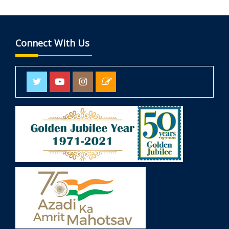
Connect With Us