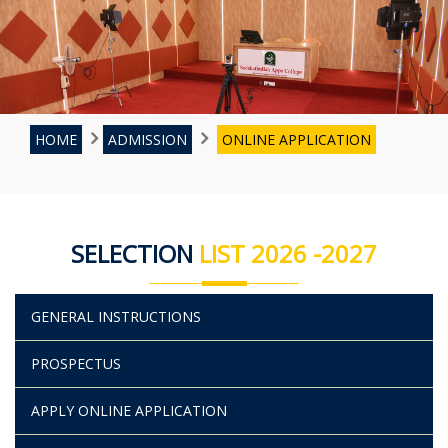
HOME
ADMISSION
ONLINE APPLICATION
SELECTION
LIST 2026 -2027
GENERAL INSTRUCTIONS
PROSPECTUS
APPLY ONLINE APPLICATION