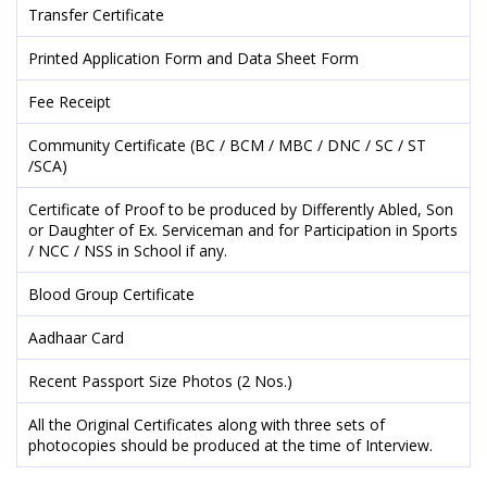
Transfer Certificate
Printed Application Form and Data Sheet Form
Fee Receipt
Community Certificate (BC / BCM / MBC / DNC / SC / ST
/SCA)
Certificate of Proof to be produced by Differently Abled, Son
or Daughter of Ex. Serviceman and for Participation in Sports
/ NCC / NSS in School if any.
Blood Group Certificate
Aadhaar Card
Recent Passport Size Photos (2 Nos.)
All the Original Certificates along with three sets of
photocopies should be produced at the time of Interview.