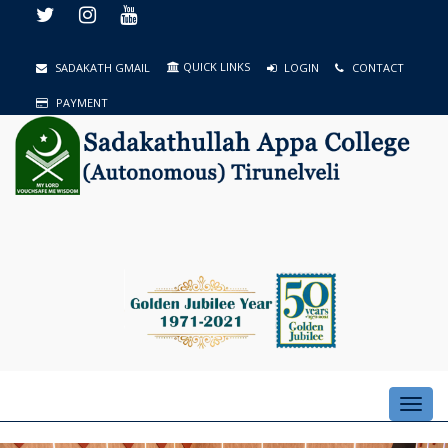
QUICK LINKS
SADAKATH GMAIL
LOGIN
CONTACT
PAYMENT
Toggl
navig