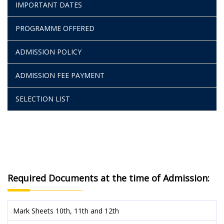
IMPORTANT DATES
PROGRAMME OFFERED
ADMISSION POLICY
ADMISSION FEE PAYMENT
SELECTION LIST
Required Documents at the time of Admission:
Mark Sheets 10th, 11th and 12th