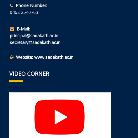
Phone Number:
0462 2540763
E-Mail:
principal@sadakath.ac.in
secretary@sadakath.ac.in
Website:
www.sadakath.ac.in
VIDEO CORNER