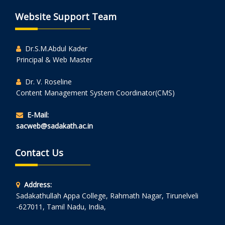
Website Support Team
Dr.S.M.Abdul Kader
Principal & Web Master
Dr. V. Roseline
Content Management System Coordinator(CMS)
E-Mail:
sacweb@sadakath.ac.in
Contact Us
Address:
Sadakathullah Appa College, Rahmath Nagar, Tirunelveli
-627011, Tamil Nadu, India,