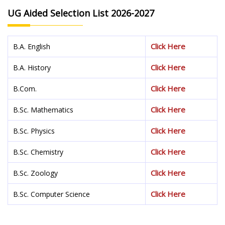
UG Aided Selection List 2026-2027
Click Here
B.A. English
Click Here
B.A. History
Click Here
B.Com.
Click Here
B.Sc. Mathematics
Click Here
B.Sc. Physics
Click Here
B.Sc. Chemistry
Click Here
B.Sc. Zoology
Click Here
B.Sc. Computer Science