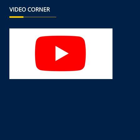
VIDEO CORNER