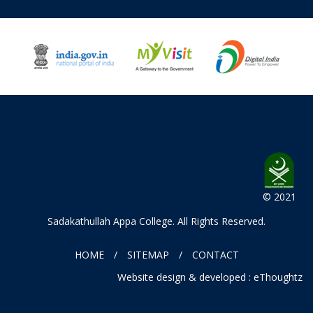
© 2021
Sadakathullah Appa College
. All Rights Reserved.
HOME
SITEMAP
CONTACT
Website design & developed : eThoughtz