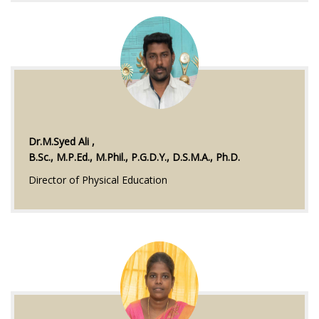
Dr.M.Syed Ali ,
B.Sc., M.P.Ed., M.Phil., P.G.D.Y., D.S.M.A., Ph.D.
Director of Physical Education