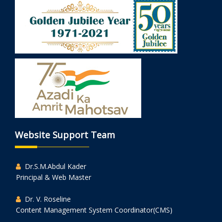
Website Support Team
Dr.S.M.Abdul Kader
Principal & Web Master
Dr. V. Roseline
Content Management System Coordinator(CMS)