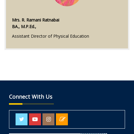
Mrs. R. Ramani Ratnabai
BA., M.P.Ed.,
Assistant Director of Physical Education
Connect With Us