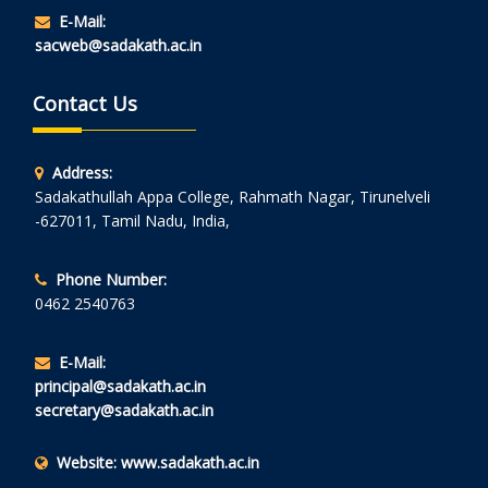
E-Mail:
sacweb@sadakath.ac.in
Contact Us
Address:
Sadakathullah Appa College, Rahmath Nagar, Tirunelveli
-627011, Tamil Nadu, India,
Phone Number:
0462 2540763
E-Mail:
principal@sadakath.ac.in
secretary@sadakath.ac.in
Website:
www.sadakath.ac.in