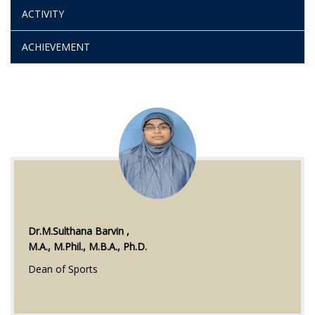
ACTIVITY
ACHIEVEMENT
Dr.M.Sulthana Barvin ,
M.A., M.Phil., M.B.A., Ph.D.
Dean of Sports