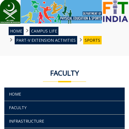
HOME
CAMPUS LIFE
PART-V EXTENSION ACTIVITIES
SPORTS
FACULTY
HOME
FACULTY
INFRASTRUCTURE