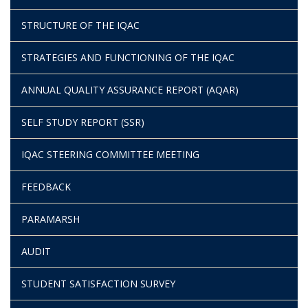
STRUCTURE OF THE IQAC
STRATEGIES AND FUNCTIONING OF THE IQAC
ANNUAL QUALITY ASSURANCE REPORT (AQAR)
SELF STUDY REPORT (SSR)
IQAC STEERING COMMITTEE MEETING
FEEDBACK
PARAMARSH
AUDIT
STUDENT SATISFACTION SURVEY