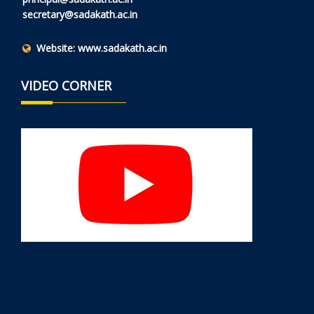
secretary@sadakath.ac.in
Website:
www.sadakath.ac.in
VIDEO CORNER