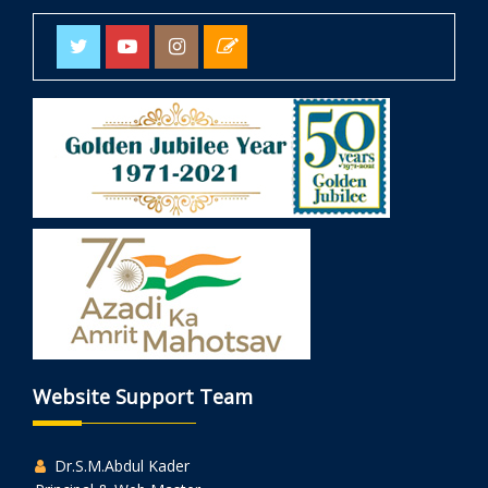
Website Support Team
Dr.S.M.Abdul Kader