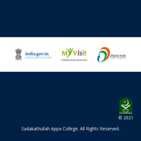
© 2021
Sadakathullah Appa College
. All Rights Reserved.