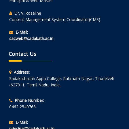
Principal & Web Master
Dr. V. Roseline
Content Management System Coordinator(CMS)
E-Mail:
sacweb@sadakath.ac.in
Contact Us
Address:
Sadakathullah Appa College, Rahmath Nagar, Tirunelveli
-627011, Tamil Nadu, India,
Phone Number:
0462 2540763
E-Mail:
principal@sadakath.ac.in