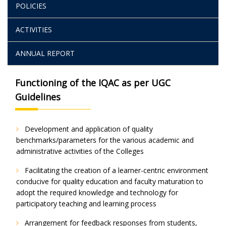
POLICIES
ACTIVITIES
ANNUAL REPORT
Functioning of the IQAC as per UGC
Guidelines
Development and application of quality
benchmarks/parameters for the various academic and
administrative activities of the Colleges
Facilitating the creation of a learner-centric environment
conducive for quality education and faculty maturation to
adopt the required knowledge and technology for
participatory teaching and learning process
Arrangement for feedback responses from students,