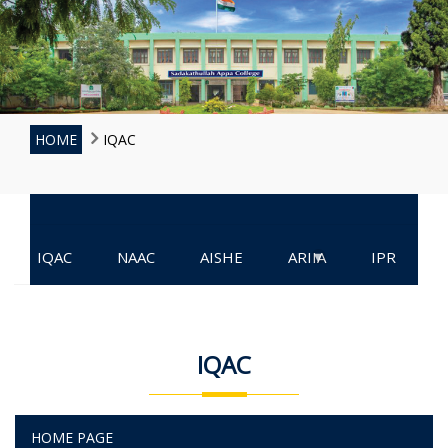
HOME
IQAC
▾
IQAC
NAAC
AISHE
ARIIA
IPR
IQAC
HOME PAGE