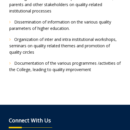
parents and other stakeholders on quality-related
institutional processes
Dissemination of information on the various quality
parameters of higher education.
Organization of inter and intra institutional workshops,
seminars on quality related themes and promotion of
quality circles
Documentation of the various programmes /activities of
the College, leading to quality improvement
Connect With Us