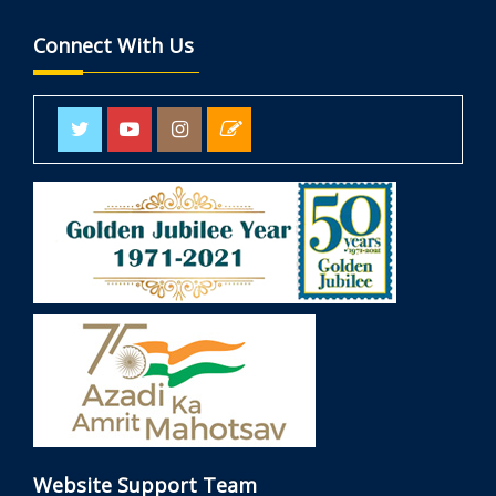
Connect With Us
Website Support Team