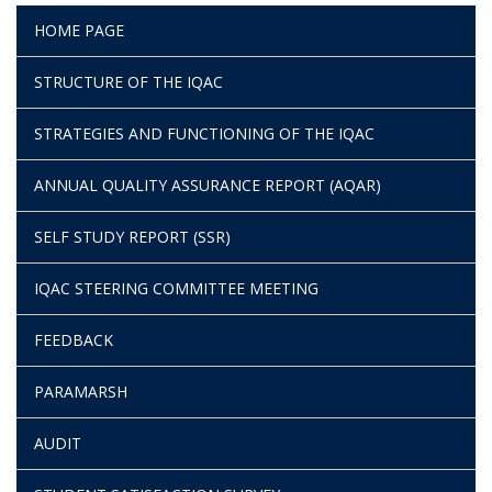
HOME PAGE
STRUCTURE OF THE IQAC
STRATEGIES AND FUNCTIONING OF THE IQAC
ANNUAL QUALITY ASSURANCE REPORT (AQAR)
SELF STUDY REPORT (SSR)
IQAC STEERING COMMITTEE MEETING
FEEDBACK
PARAMARSH
AUDIT