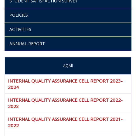
STUDENT SATISFACTION SURVEY
POLICIES
ACTIVITIES
ANNUAL REPORT
AQAR
INTERNAL QUALITY ASSURANCE CELL REPORT 2023-
2024
INTERNAL QUALITY ASSURANCE CELL REPORT 2022-
2023
INTERNAL QUALITY ASSURANCE CELL REPORT 2021-
2022