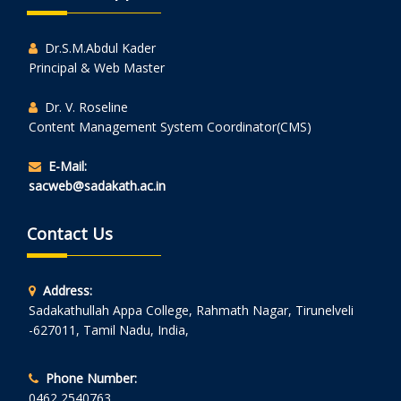
Dr.S.M.Abdul Kader
Principal & Web Master
Dr. V. Roseline
Content Management System Coordinator(CMS)
E-Mail:
sacweb@sadakath.ac.in
Contact Us
Address:
Sadakathullah Appa College, Rahmath Nagar, Tirunelveli
-627011, Tamil Nadu, India,
Phone Number:
0462 2540763