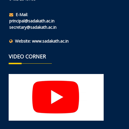
E-Mail:
principal@sadakath.ac.in
secretary@sadakath.ac.in
Website:
www.sadakath.ac.in
VIDEO CORNER