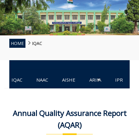
HOME
IQAC
▾
IQAC
NAAC
AISHE
ARIIA
IPR
Annual Quality Assurance Report
(AQAR)