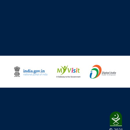
© 2021