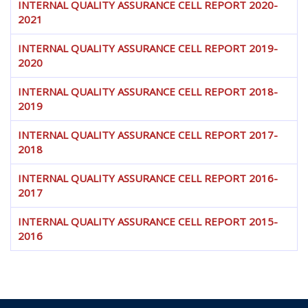
INTERNAL QUALITY ASSURANCE CELL REPORT 2020-
2021
INTERNAL QUALITY ASSURANCE CELL REPORT 2019-
2020
INTERNAL QUALITY ASSURANCE CELL REPORT 2018-
2019
INTERNAL QUALITY ASSURANCE CELL REPORT 2017-
2018
INTERNAL QUALITY ASSURANCE CELL REPORT 2016-
2017
INTERNAL QUALITY ASSURANCE CELL REPORT 2015-
2016