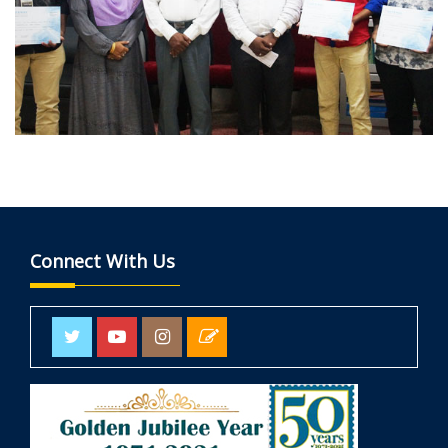
Connect With Us