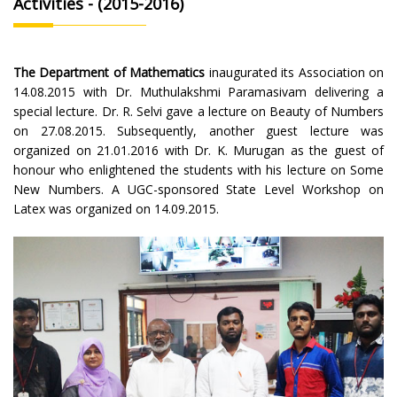
Activities - (2015-2016)
The Department of Mathematics
inaugurated its Association on
14.08.2015 with Dr. Muthulakshmi Paramasivam delivering a
special lecture. Dr. R. Selvi gave a lecture on Beauty of Numbers
on 27.08.2015. Subsequently, another guest lecture was
organized on 21.01.2016 with Dr. K. Murugan as the guest of
honour who enlightened the students with his lecture on Some
New Numbers. A UGC-sponsored State Level Workshop on
Latex was organized on 14.09.2015.