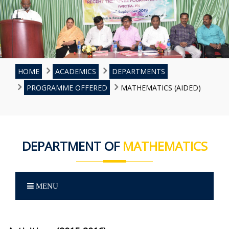
HOME
ACADEMICS
DEPARTMENTS
PROGRAMME OFFERED
MATHEMATICS (AIDED)
DEPARTMENT OF
MATHEMATICS
MENU