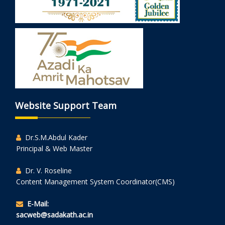
Website Support Team
Dr.S.M.Abdul Kader
Principal & Web Master
Dr. V. Roseline
Content Management System Coordinator(CMS)
E-Mail:
sacweb@sadakath.ac.in