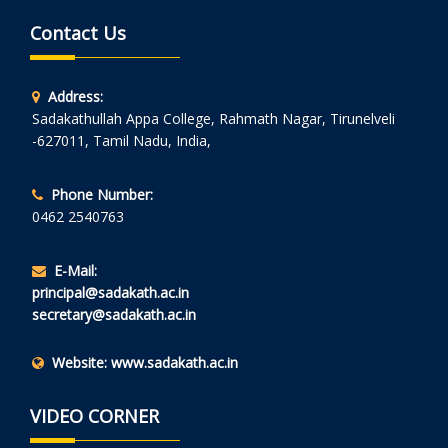
Contact Us
Address:
Sadakathullah Appa College, Rahmath Nagar, Tirunelveli
-627011, Tamil Nadu, India,
Phone Number:
0462 2540763
E-Mail:
principal@sadakath.ac.in
secretary@sadakath.ac.in
Website:
www.sadakath.ac.in
VIDEO CORNER