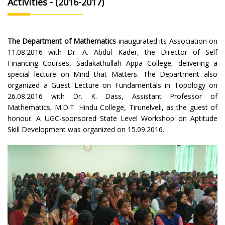
Activities - (2016-2017)
The Department of Mathematics
inaugurated its Association on
11.08.2016 with Dr. A. Abdul Kader, the Director of Self
Financing Courses, Sadakathullah Appa College, delivering a
special lecture on Mind that Matters. The Department also
organized a Guest Lecture on Fundamentals in Topology on
26.08.2016 with Dr. K. Dass, Assistant Professor of
Mathematics, M.D.T. Hindu College, Tirunelveli, as the guest of
honour. A UGC-sponsored State Level Workshop on Aptitude
Skill Development was organized on 15.09.2016.