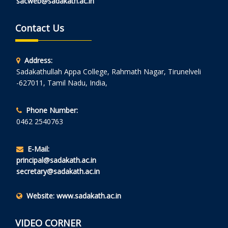
sacweb@sadakath.ac.in
Contact Us
Address:
Sadakathullah Appa College, Rahmath Nagar, Tirunelveli
-627011, Tamil Nadu, India,
Phone Number:
0462 2540763
E-Mail:
principal@sadakath.ac.in
secretary@sadakath.ac.in
Website:
www.sadakath.ac.in
VIDEO CORNER