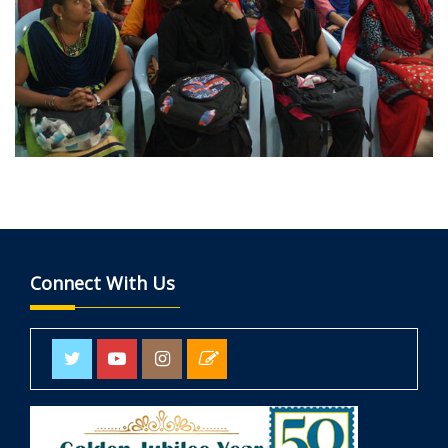
Connect With Us