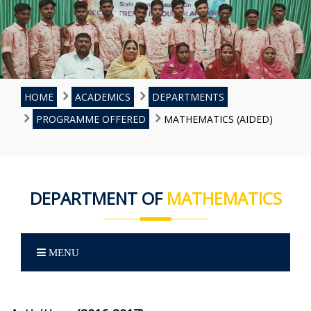
HOME
ACADEMICS
DEPARTMENTS
PROGRAMME OFFERED
MATHEMATICS (AIDED)
DEPARTMENT OF
MATHEMATICS
MENU