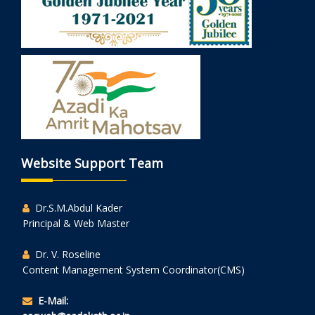
Website Support Team
Dr.S.M.Abdul Kader
Principal & Web Master
Dr. V. Roseline
Content Management System Coordinator(CMS)
E-Mail: